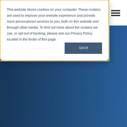
This website stores cookies on your computer. These cookies
Open M
Open search
are used to improve your website experience and provide
more personalized services to you, both on this website and
through other media. To find out more about the cookies we
use, or opt out of tracking, please see our Privacy Policy
located in the footer of this page.
Got it!