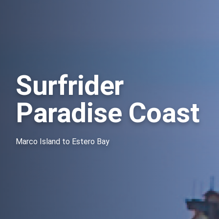
Surfrider
Paradise Coast
Marco Island to Estero Bay