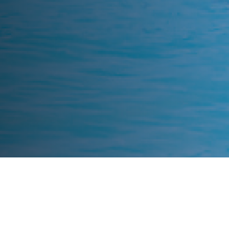
What We Fight For